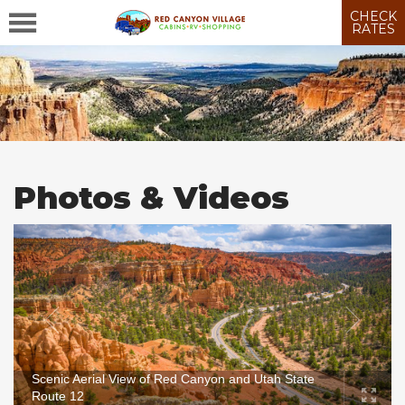
CHECK
RATES
Photos & Videos
Scenic Aerial View of Red Canyon and Utah State
Route 12