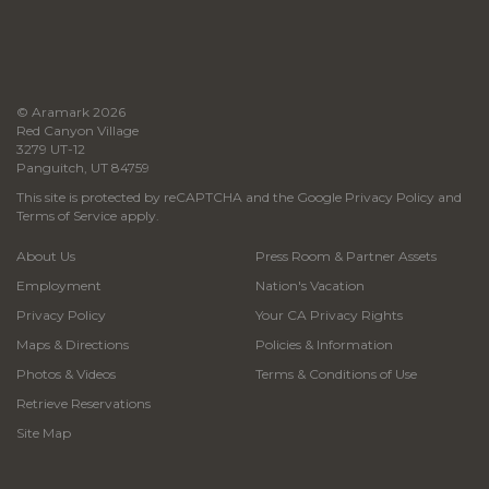
© Aramark 2026
Red Canyon Village
3279 UT-12
Panguitch, UT 84759
This site is protected by reCAPTCHA and the Google
Privacy Policy
and
Terms of Service
apply.
About Us
Press Room & Partner Assets
Employment
Nation's Vacation
Privacy Policy
Your CA Privacy Rights
Maps & Directions
Policies & Information
Photos & Videos
Terms & Conditions of Use
Retrieve Reservations
Site Map