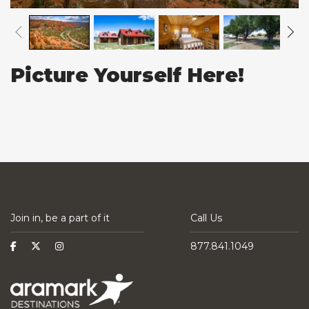
Picture Yourself Here!
Join in, be a part of it
Call Us
877.841.1049