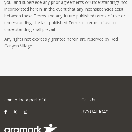
you, and supersede any prior agreements or understandings not
incorporated herein. In the event that any inconsistencies exist
between these Terms and any future published terms of use or
understanding, the last published Terms or terms of use or
understanding shall prevail.
Any rights not expressly granted herein are reserved by Red
Canyon Village.
Join in, be a part of it
Call Us
877.841.1049