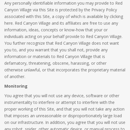
Any personally identifiable information you may provide to Red
Canyon Village via this Site is protected by the Privacy Policy
associated with this Site, a copy of which is available by clicking
here. Red Canyon Village and its affiliates are free to use any
information, ideas, concepts or know-how that your or
individuals acting on your behalf provide to Red Canyon Village.
You further recognize that Red Canyon Village does not want
you to, and you warrant that you shall not, provide any
information or materials to Red Canyon Village that is
defamatory, threatening, obscene, harassing, or other
otherwise unlawful, or that incorporates the proprietary material
of another.
Monitoring
You agree that you will not use any device, software or other
instrumentality to interfere or attempt to interfere with the
proper working of this Site, and that you will not take any action
that imposes an unreasonable or disproportionately large load
on our infrastructure. In addition, you agree that you will not use
any robot, spider, other automatic device, or manual process to