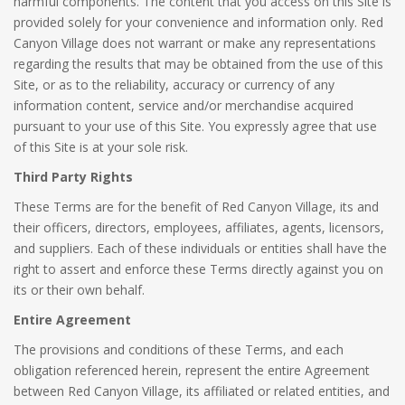
harmful components. The content that you access on this Site is
provided solely for your convenience and information only. Red
Canyon Village does not warrant or make any representations
regarding the results that may be obtained from the use of this
Site, or as to the reliability, accuracy or currency of any
information content, service and/or merchandise acquired
pursuant to your use of this Site. You expressly agree that use
of this Site is at your sole risk.
Third Party Rights
These Terms are for the benefit of Red Canyon Village, its and
their officers, directors, employees, affiliates, agents, licensors,
and suppliers. Each of these individuals or entities shall have the
right to assert and enforce these Terms directly against you on
its or their own behalf.
Entire Agreement
The provisions and conditions of these Terms, and each
obligation referenced herein, represent the entire Agreement
between Red Canyon Village, its affiliated or related entities, and