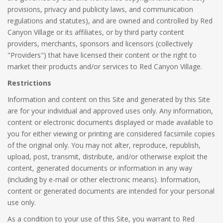
provisions, privacy and publicity laws, and communication
regulations and statutes), and are owned and controlled by Red
Canyon Village or its affiliates, or by third party content
providers, merchants, sponsors and licensors (collectively
"Providers") that have licensed their content or the right to
market their products and/or services to Red Canyon Village.
Restrictions
Information and content on this Site and generated by this Site
are for your individual and approved uses only. Any information,
content or electronic documents displayed or made available to
you for either viewing or printing are considered facsimile copies
of the original only. You may not alter, reproduce, republish,
upload, post, transmit, distribute, and/or otherwise exploit the
content, generated documents or information in any way
(including by e-mail or other electronic means). Information,
content or generated documents are intended for your personal
use only.
As a condition to your use of this Site, you warrant to Red