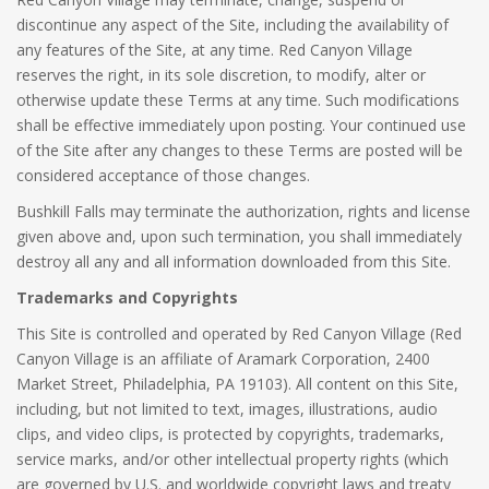
discontinue any aspect of the Site, including the availability of
any features of the Site, at any time. Red Canyon Village
reserves the right, in its sole discretion, to modify, alter or
otherwise update these Terms at any time. Such modifications
shall be effective immediately upon posting. Your continued use
of the Site after any changes to these Terms are posted will be
considered acceptance of those changes.
Bushkill Falls may terminate the authorization, rights and license
given above and, upon such termination, you shall immediately
destroy all any and all information downloaded from this Site.
Trademarks and Copyrights
This Site is controlled and operated by Red Canyon Village (Red
Canyon Village is an affiliate of Aramark Corporation, 2400
Market Street, Philadelphia, PA 19103). All content on this Site,
including, but not limited to text, images, illustrations, audio
clips, and video clips, is protected by copyrights, trademarks,
service marks, and/or other intellectual property rights (which
are governed by U.S. and worldwide copyright laws and treaty