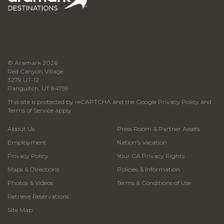
© Aramark 2026
Red Canyon Village
3279 UT-12
Panguitch, UT 84759
This site is protected by reCAPTCHA and the Google
Privacy Policy
and
Terms of Service
apply.
About Us
Press Room & Partner Assets
Employment
Nation's Vacation
Privacy Policy
Your CA Privacy Rights
Maps & Directions
Policies & Information
Photos & Videos
Terms & Conditions of Use
Retrieve Reservations
Site Map