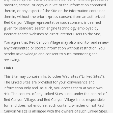
monitor, scrape, or copy our Site or the information contained
therein, or any aspect of the Site or the information contained
therein, without the prior express consent from an authorized
Red Canyon Village representative (such consent is deemed
given for standard search engine technology employed by
Internet search websites to direct Internet users to the Site).
You agree that Red Canyon Village may also monitor and review
any transmitted or stored information without restriction. You
hereby acknowledge and consent to such monitoring and
reviewing.
Links
This Site may contain links to other Web sites ("Linked Sites").
The Linked Sites are provided for your convenience and
information only and, as such, you access them at your own
risk. The content of any Linked Sites is not under the control of
Red Canyon Village, and Red Canyon Village is not responsible
for, and does not endorse, such content, whether or not Red
Canyon Village is affiliated with the owners of such Linked Sites.