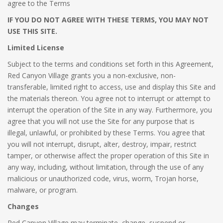
agree to the Terms
IF YOU DO NOT AGREE WITH THESE TERMS, YOU MAY NOT
USE THIS SITE.
Limited License
Subject to the terms and conditions set forth in this Agreement,
Red Canyon Village grants you a non-exclusive, non-
transferable, limited right to access, use and display this Site and
the materials thereon. You agree not to interrupt or attempt to
interrupt the operation of the Site in any way. Furthermore, you
agree that you will not use the Site for any purpose that is
illegal, unlawful, or prohibited by these Terms. You agree that
you will not interrupt, disrupt, alter, destroy, impair, restrict
tamper, or otherwise affect the proper operation of this Site in
any way, including, without limitation, through the use of any
malicious or unauthorized code, virus, worm, Trojan horse,
malware, or program.
Changes
Red Canyon Village may terminate, change, suspend or