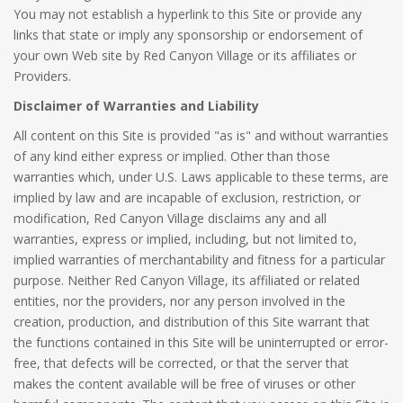
You may not establish a hyperlink to this Site or provide any
links that state or imply any sponsorship or endorsement of
your own Web site by Red Canyon Village or its affiliates or
Providers.
Disclaimer of Warranties and Liability
All content on this Site is provided "as is" and without warranties
of any kind either express or implied. Other than those
warranties which, under U.S. Laws applicable to these terms, are
implied by law and are incapable of exclusion, restriction, or
modification, Red Canyon Village disclaims any and all
warranties, express or implied, including, but not limited to,
implied warranties of merchantability and fitness for a particular
purpose. Neither Red Canyon Village, its affiliated or related
entities, nor the providers, nor any person involved in the
creation, production, and distribution of this Site warrant that
the functions contained in this Site will be uninterrupted or error-
free, that defects will be corrected, or that the server that
makes the content available will be free of viruses or other