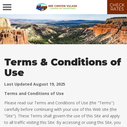
CHECK
RATES
Terms & Conditions of
Use
Last Updated August 19, 2025
Terms and Conditions of Use
Please read our Terms and Conditions of Use (the "Terms")
carefully before continuing with your use of this Web site (the
"Site"). These Terms shall govern the use of this Site and apply
to all traffic visiting this Site. By accessing or using this Site, you