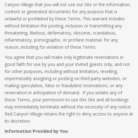
Canyon Village that you will not use our Site or the information,
content or generated documents for any purpose that is
unlawful or prohibited by these Terms. This warrant includes
without limitation the posting, inclusion or transmitting any
threatening, libelous, defamatory, obscene, scandalous,
inflammatory, pornographic, or profane material. for any
reason, including for violation of these Terms.
You agree that you will make only legitimate reservations in
good faith for use by you and your invited guests only, and not
for other purposes, including without limitation, reselling,
impermissibly assigning or posting on third party websites, or
making speculative, false or fraudulent reservations, or any
reservation in anticipation of demand. If you violate any of
these Terms, your permission to use this Site and all bookings
may immediately terminate without the necessity of any notice.
Red Canyon Village retains the right to deny access to anyone at
its discretion.
Information Provided by You