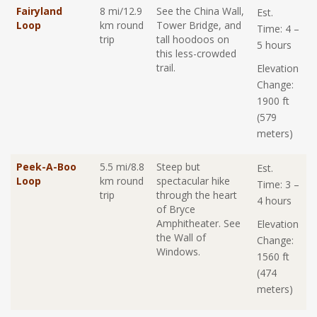
Fairyland
8 mi/12.9
See the China Wall,
Est.
Loop
km round
Tower Bridge, and
Time: 4 –
trip
tall hoodoos on
5 hours
this less-crowded
trail.
Elevation
Change:
1900 ft
(579
meters)
Peek-A-Boo
5.5 mi/8.8
Steep but
Est.
Loop
km round
spectacular hike
Time: 3 –
trip
through the heart
4 hours
of Bryce
Amphitheater. See
Elevation
the Wall of
Change:
Windows.
1560 ft
(474
meters)