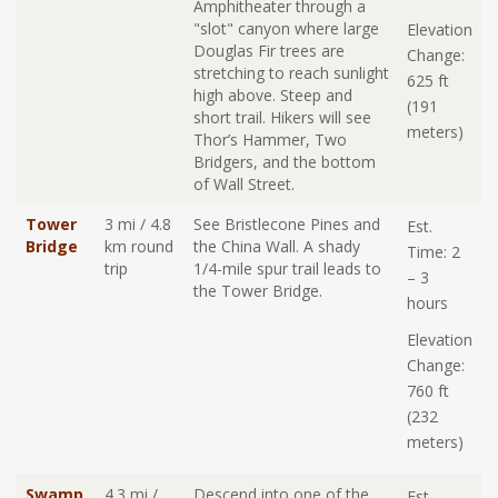
Amphitheater through a
"slot" canyon where large
Elevation
Douglas Fir trees are
Change:
stretching to reach sunlight
625 ft
high above. Steep and
(191
short trail. Hikers will see
meters)
Thor’s Hammer, Two
Bridgers, and the bottom
of Wall Street.
Tower
3 mi / 4.8
See Bristlecone Pines and
Est.
Bridge
km round
the China Wall. A shady
Time: 2
trip
1/4-mile spur trail leads to
– 3
the Tower Bridge.
hours
Elevation
Change:
760 ft
(232
meters)
Swamp
4.3 mi /
Descend into one of the
Est.