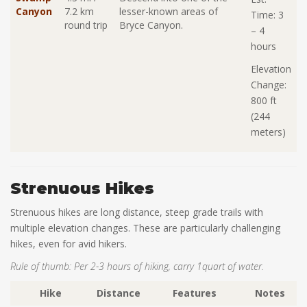
Canyon
7.2 km
lesser-known areas of
Time: 3
round trip
Bryce Canyon.
– 4
hours
Elevation
Change:
800 ft
(244
meters)
Strenuous Hikes
Strenuous hikes are long distance, steep grade trails with
multiple elevation changes. These are particularly challenging
hikes, even for avid hikers.
Rule of thumb: Per 2-3 hours of hiking, carry 1quart of water.
Hike
Distance
Features
Notes