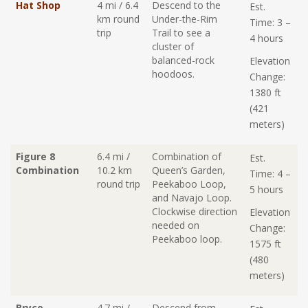
Hat Shop
4 mi / 6.4
Descend to the
Est.
km round
Under-the-Rim
Time: 3 –
trip
Trail to see a
4 hours
cluster of
balanced-rock
Elevation
hoodoos.
Change:
1380 ft
(421
meters)
Figure 8
6.4 mi /
Combination of
Est.
Combination
10.2 km
Queen’s Garden,
Time: 4 –
round trip
Peekaboo Loop,
5 hours
and Navajo Loop.
Clockwise direction
Elevation
needed on
Change:
Peekaboo loop.
1575 ft
(480
meters)
Bryce
4.7 mi /
Descend from