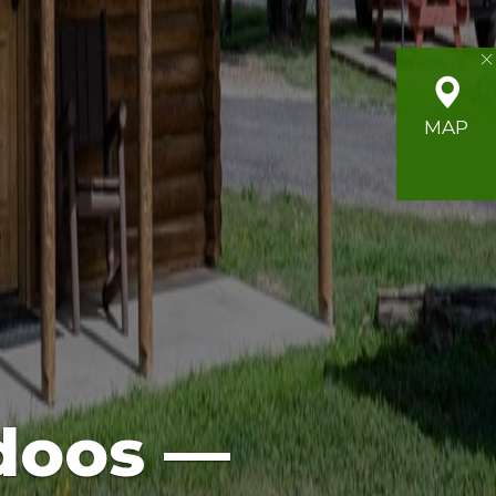
MAP
doos —