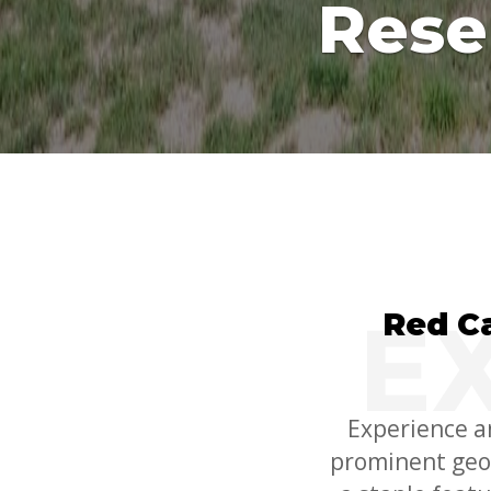
Rese
Red C
Experience a
prominent geol