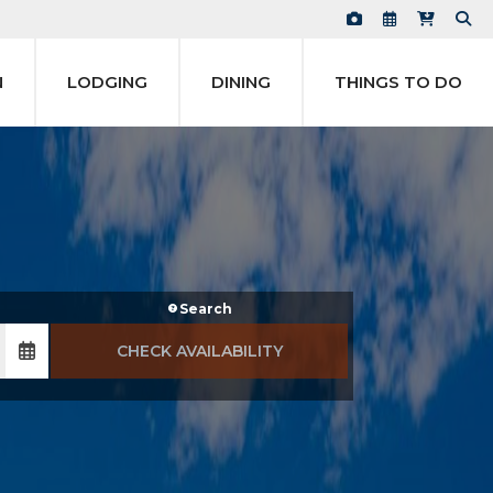
N
LODGING
DINING
THINGS TO DO
Search