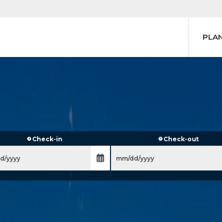
PLA
Check-in
Check-out