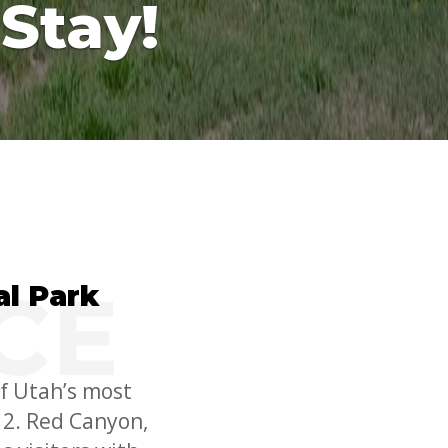
Stay!
l Park
f Utah’s most
12. Red Canyon,