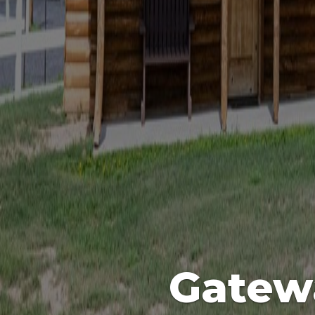
Gatew