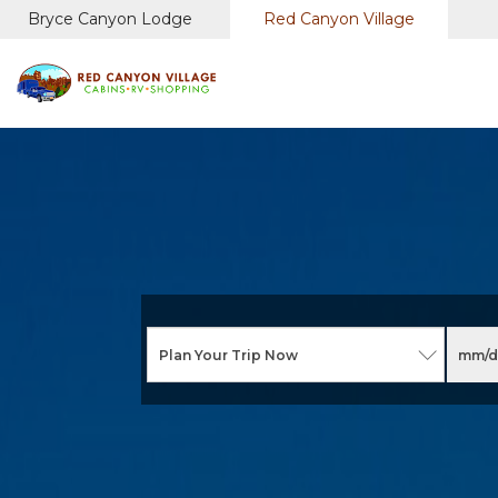
Bryce Canyon Lodge
Red Canyon Village