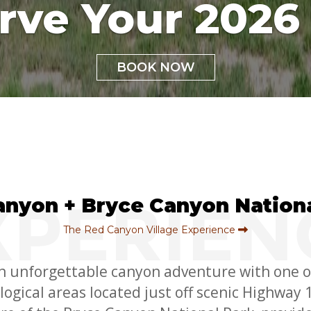
rve Your 2026 
BOOK NOW
anyon + Bryce Canyon Nationa
The Red Canyon Village Experience
n unforgettable canyon adventure with one o
ogical areas located just off scenic Highway 