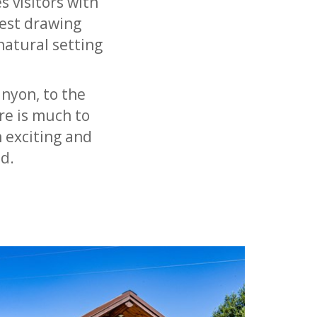
s visitors with
est drawing
natural setting
anyon, to the
re is much to
 exciting and
d.