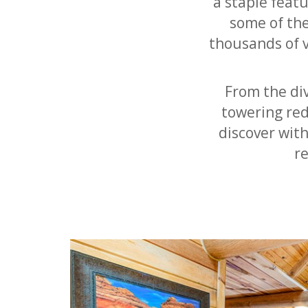
a staple featu
some of th
thousands of v
From the div
towering red
discover wit
r