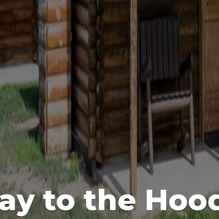
ay to the Hoo