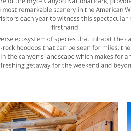
re of the Bryce Canyon National Park, provide
e most remarkable scenery in the American W
isitors each year to witness this spectacular 
firsthand.
erse ecosystem of species that inhabit the c
-rock hoodoos that can be seen for miles, the
hin the canyon’s landscape which makes for an
efreshing getaway for the weekend and beyon